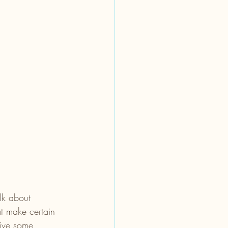
lk about 
at make certain 
give some 