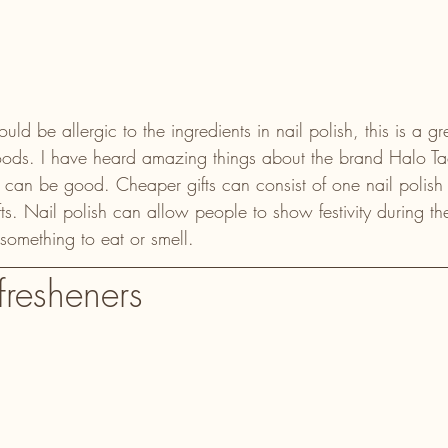
 be allergic to the ingredients in nail polish, this is a grea
oods. I have heard amazing things about the brand Halo Ta
can be good. Cheaper gifts can consist of one nail polish c
ifts. Nail polish can allow people to show festivity during th
something to eat or smell.
fresheners