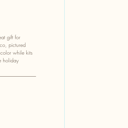
t gift for 
co, pictured 
olor while kits 
e holiday 