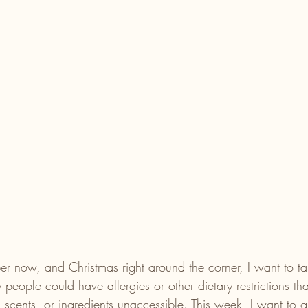
r now, and Christmas right around the corner, I want to ta
 people could have allergies or other dietary restrictions th
, scents, or ingredients unaccessible. This week, I want to 