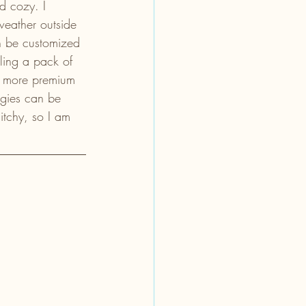
d cozy. I 
weather outside 
an be customized 
ling a pack of 
t, more premium 
rgies can be 
itchy, so I am 