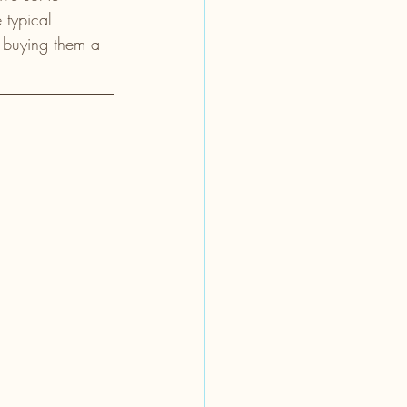
 typical 
re buying them a 