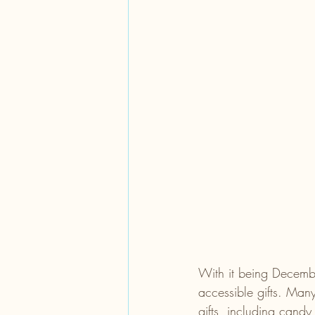
With it being Decembe
accessible gifts. Many
gifts, including candy