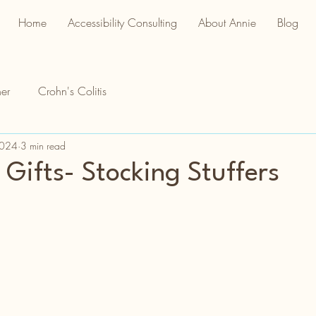
Home
Accessibility Consulting
About Annie
Blog
er
Crohn's Colitis
2024
3 min read
 Gifts- Stocking Stuffers