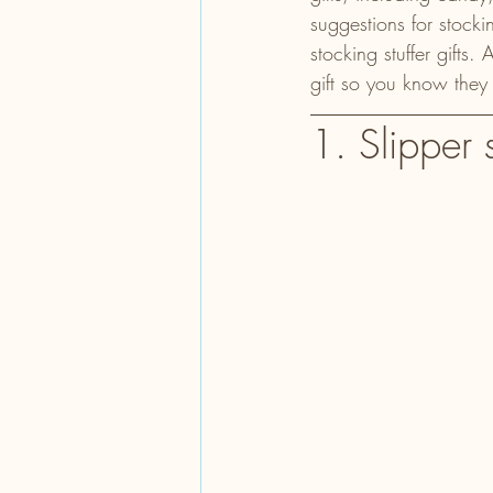
suggestions for stockin
stocking stuffer gifts
gift so you know they
1. Slipper 