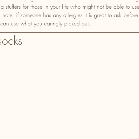
g stuffers for those in your life who might not be able to use
. A note, if someone has any allergies it is great to ask befo
 can use what you caringly picked out.
socks