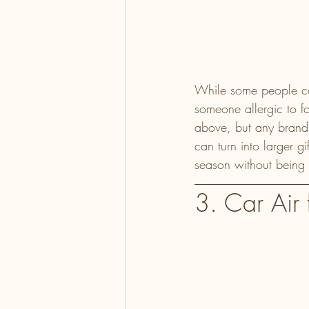
While some people could
someone allergic to f
above, but any brand 
can turn into larger g
season without being 
3. Car Air 