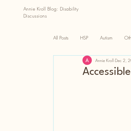
Annie Kroll Blog: Disability
Discussions
All Posts
HSP
Autism
Oth
Annie Kroll
Dec 2, 
Accessible