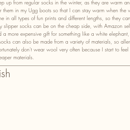
tep up from regular socks in the winter, as they are warm an
ar them in my Ugg boots so that I can stay warm when the 
e in all types of fun prints and different lengths, so they c
 slipper socks can be on the cheap side, with Amazon sel
d a more expensive gift for something like a white elephan
 socks can also be made from a variety of materials, so alle
unately don't wear wool very often because I start to feel 
heaper materials.
ish