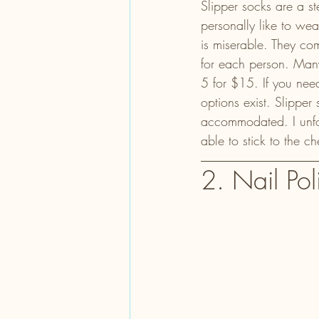
Slipper socks are a s
personally like to we
is miserable. They com
for each person. Many
5 for $15. If you nee
options exist. Slipper
accommodated. I unfort
able to stick to the c
2. Nail Pol