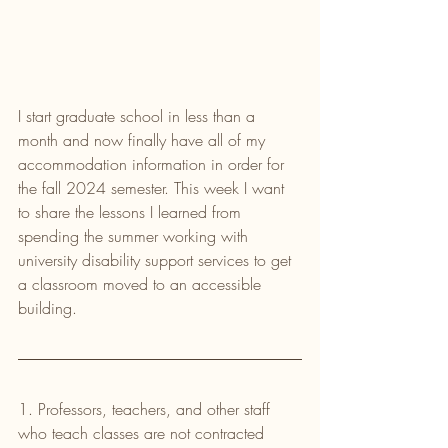
I start graduate school in less than a 
month and now finally have all of my 
accommodation information in order for 
the fall 2024 semester. This week I want 
to share the lessons I learned from 
spending the summer working with 
university disability support services to get 
a classroom moved to an accessible 
building.
1. Professors, teachers, and other staff 
who teach classes are not contracted 