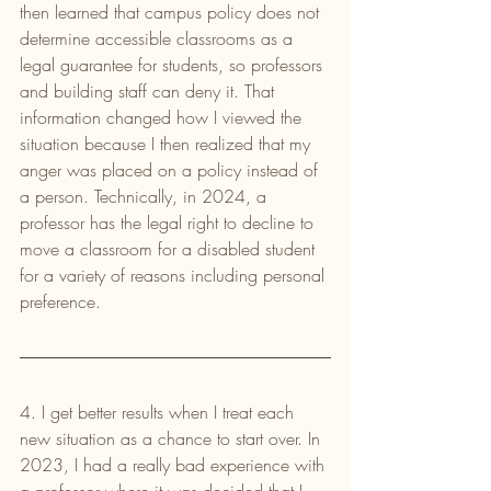
then learned that campus policy does not 
determine accessible classrooms as a 
legal guarantee for students, so professors 
and building staff can deny it. That 
information changed how I viewed the 
situation because I then realized that my 
anger was placed on a policy instead of 
a person. Technically, in 2024, a 
professor has the legal right to decline to 
move a classroom for a disabled student 
for a variety of reasons including personal 
preference.
4. I get better results when I treat each 
new situation as a chance to start over. In 
2023, I had a really bad experience with 