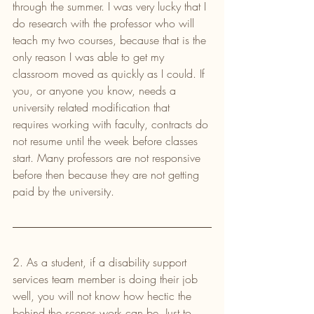
through the summer. I was very lucky that I 
do research with the professor who will 
teach my two courses, because that is the 
only reason I was able to get my 
classroom moved as quickly as I could. If 
you, or anyone you know, needs a 
university related modification that 
requires working with faculty, contracts do 
not resume until the week before classes 
start. Many professors are not responsive 
before then because they are not getting 
paid by the university.
2. As a student, if a disability support 
services team member is doing their job 
well, you will not know how hectic the 
behind the scenes work can be. Just to 