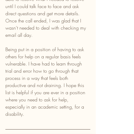
until I could talk face to face and ask 
direct questions and get more details. 
Once the call ended, I was glad that I 
wasn't needed to deal with checking my 
email all day.
Being put in a position of having to ask 
others for help on a regular basis feels 
vulnerable. I have had to learn through 
trial and error how to go through that 
process in a way that feels both 
productive and not draining. I hope this 
list is helpful if you are ever in a position 
where you need to ask for help, 
especially in an academic setting, for a 
disability.