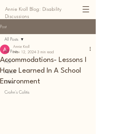
Annie Kroll Blog: Disability
Discussions
Post
All Posts
Annie Kroll
All Posts
Nov 12, 2024
3 min read
Accommodations- Lessons I
HSP
Have Learned In A School
Autism
Environment
Other
Crohn's Colitis