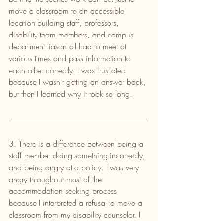
move a classroom to an accessible 
location building staff, professors, 
disability team members, and campus 
department liason all had to meet at 
various times and pass information to 
each other correctly. I was frustrated 
because I wasn't getting an answer back, 
but then I learned why it took so long.
3. There is a difference between being a 
staff member doing something incorrectly, 
and being angry at a policy. I was very 
angry throughout most of the 
accommodation seeking process 
because I interpreted a refusal to move a 
classroom from my disability counselor. I 