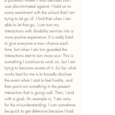
a professor where it was decided that I 
was discriminated against. I held on to 
some resentment with the school that I am 
trying to let go of. I find that when I am 
able to let that go, I can turn my 
interactions with disability services into a 
more positve experience. It is really hard 
to give everyone a new chance each 
time, but when I am too guarded the 
interactions start to turn more sour. This is 
something I continue to work on, but I am 
trying to become aware of it. So far, what 
works best for me is to broadly disclose 
the event when I start to feel hostile, and 
then point out something in the present 
interaction that is going well. Then, I end 
with a goal. An example is, "I am sorry 
for the misunderstanding. I can sometimes 
be quick to get defensive because I had 