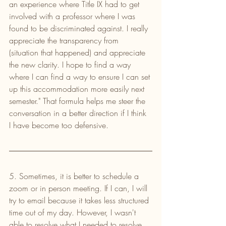
an experience where Title IX had to get 
involved with a professor where I was 
found to be discriminated against. I really 
appreciate the transparency from 
(situation that happened) and appreciate 
the new clarity. I hope to find a way 
where I can find a way to ensure I can set 
up this accommodation more easily next 
semester." That formula helps me steer the 
conversation in a better direction if I think 
I have become too defensive.
5. Sometimes, it is better to schedule a 
zoom or in person meeting. If I can, I will 
try to email because it takes less structured 
time out of my day. However, I wasn't 
able to resolve what I needed to resolve 