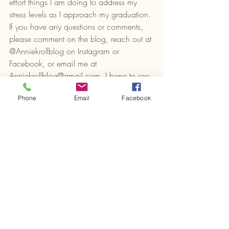
effort things I am doing to address my 
stress levels as I approach my graduation. 
If you have any questions or comments, 
please comment on the blog, reach out at 
@Anniekrollblog on Instagram or 
Facebook, or email me at 
Anniekrollblog@gmail.com
. I hope to see 
you next week! 
Phone
Email
Facebook
HSP
Autism
Crohn's Colitis
Recent Posts
See All