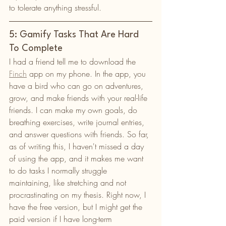
to tolerate anything stressful. 
5: Gamify Tasks That Are Hard 
To Complete
I had a friend tell me to download the 
Finch
 app on my phone. In the app, you 
have a bird who can go on adventures, 
grow, and make friends with your real-life 
friends. I can make my own goals, do 
breathing exercises, write journal entries, 
and answer questions with friends. So far, 
as of writing this, I haven't missed a day 
of using the app, and it makes me want 
to do tasks I normally struggle 
maintaining, like stretching and not 
procrastinating on my thesis. Right now, I 
have the free version, but I might get the 
paid version if I have long-term 