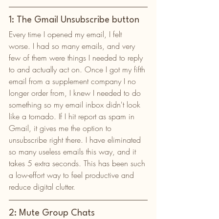
1: The Gmail Unsubscribe button
Every time I opened my email, I felt 
worse. I had so many emails, and very 
few of them were things I needed to reply 
to and actually act on. Once I got my fifth 
email from a supplement company I no 
longer order from, I knew I needed to do 
something so my email inbox didn't look 
like a tornado. If I hit report as spam in 
Gmail, it gives me the option to 
unsubscribe right there. I have eliminated 
so many useless emails this way, and it 
takes 5 extra seconds. This has been such 
a low-effort way to feel productive and 
reduce digital clutter. 
2: Mute Group Chats