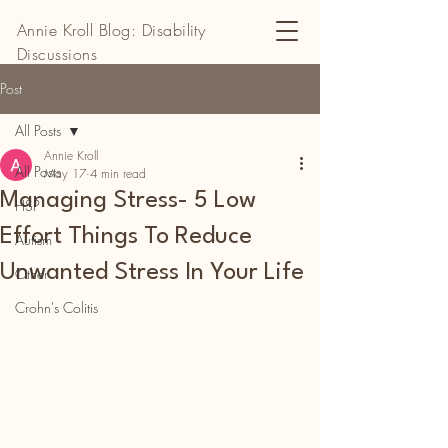
Annie Kroll Blog: Disability
Discussions
Post
All Posts
Annie Kroll
All Posts
May 17
4 min read
Managing Stress- 5 Low
HSP
Effort Things To Reduce
Autism
Unwanted Stress In Your Life
Other
Crohn's Colitis