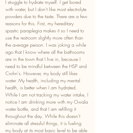
I struggle to hydrate myself. I get bored 
with water, but I don't like most electrolyte 
powders due to the taste. There are a few 
reasons for this. First, my hereditary 
spastic paraplegia makes it so I need to 
use the restroom slightly more often than 
the average person. I was joking a while 
ago that I know where all the bathrooms 
are in the town that I live in, because I 
need to be mindful between the HSP and 
Crohn's. However, my body still likes 
water. My health, including my mental 
health, is better when I am hydrated. 
While I am not tracking my water intake, I 
notice I am drinking more with my Owala 
water bottle, and that I am refilling it 
throughout the day. While this doesn't 
eliminate all stressful things, it is fueling 
my body at its most basic level to be able 