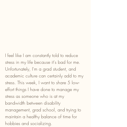
I feel like I am constantly told to reduce 
stress in my life because it's bad for me. 
Unfortunately, I'm a grad student, and 
academic culture can certainly add to my 
stress. This week, I want to share 5 low-
effort things I have done to manage my 
stress as someone who is at my 
bandwidth between disability 
management, grad school, and trying to 
maintain a healthy balance of time for 
hobbies and socializing. 