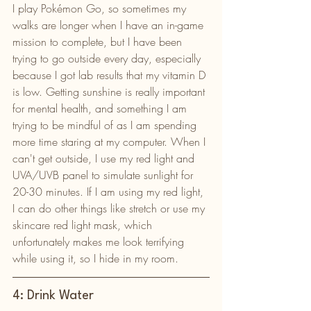
I play Pokémon Go, so sometimes my 
walks are longer when I have an in-game 
mission to complete, but I have been 
trying to go outside every day, especially 
because I got lab results that my vitamin D 
is low. Getting sunshine is really important 
for mental health, and something I am 
trying to be mindful of as I am spending 
more time staring at my computer. When I 
can't get outside, I use my red light and 
UVA/UVB panel to simulate sunlight for 
20-30 minutes. If I am using my red light, 
I can do other things like stretch or use my 
skincare red light mask, which 
unfortunately makes me look terrifying 
while using it, so I hide in my room. 
4: Drink Water