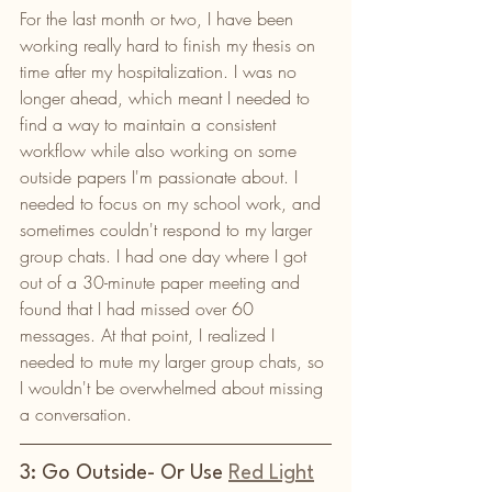
For the last month or two, I have been 
working really hard to finish my thesis on 
time after my hospitalization. I was no 
longer ahead, which meant I needed to 
find a way to maintain a consistent 
workflow while also working on some 
outside papers I'm passionate about. I 
needed to focus on my school work, and 
sometimes couldn't respond to my larger 
group chats. I had one day where I got 
out of a 30-minute paper meeting and 
found that I had missed over 60 
messages. At that point, I realized I 
needed to mute my larger group chats, so 
I wouldn't be overwhelmed about missing 
a conversation. 
3: Go Outside- Or Use 
Red Light