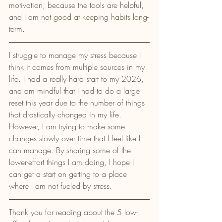
motivation, because the tools are helpful, 
and I am not good at keeping habits long-
term. 
I struggle to manage my stress because I 
think it comes from multiple sources in my 
life. I had a really hard start to my 2026, 
and am mindful that I had to do a large 
reset this year due to the number of things 
that drastically changed in my life. 
However, I am trying to make some 
changes slowly over time that I feel like I 
can manage. By sharing some of the 
lower-effort things I am doing, I hope I 
can get a start on getting to a place 
where I am not fueled by stress. 
Thank you for reading about the 5 low-