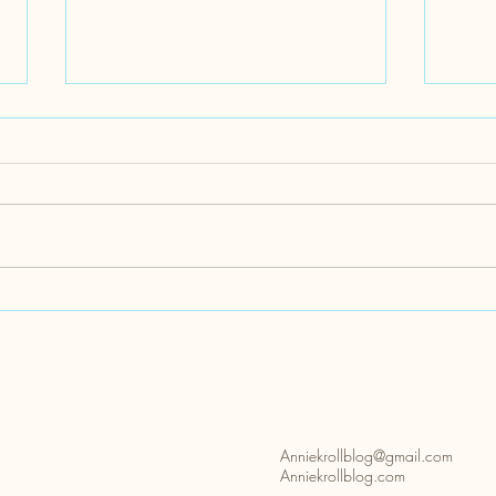
Disability Pride Month
Acces
Park
Anniekrollblog@gmail.com
Anniekrollblog.com