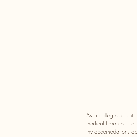
As a college student, 
medical flare up. I fe
my accomodations appr