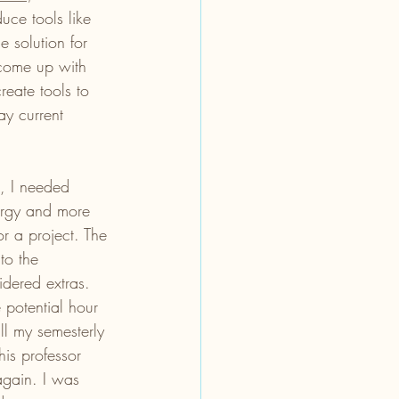
uce tools like 
 solution for 
 come up with 
eate tools to 
ay current 
e, I needed 
ergy and more 
r a project. The 
to the 
idered extras. 
 potential hour 
ll my semesterly 
his professor 
gain. I was 