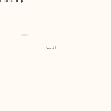
 London: Sage. 
See All