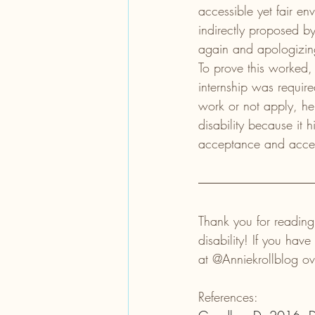
accessible yet fair en
indirectly proposed b
again and apologizin
To prove this worked, 
internship was requir
work or not apply, he
disability because it
acceptance and access
Thank you for reading
disability! If you ha
at @Anniekrollblog o
References: 