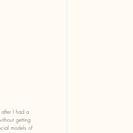
after I had a 
ithout getting 
ocial models of 