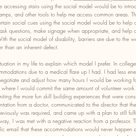
le accessing stairs using the social model would be to introd
amps, and other tools to help me access common areas. The
ertain social cues using the social model would be to help
 ask questions, make signage when appropriate, and help cr
ith the social model of disability, barriers are due to the w
er than an inherent defect. 
tuation in my life to explain which model I prefer. In colleg
mmodations due to a medical flare up I had. I had less en
negotiate and adjust how many hours I would be working fo
 where I would commit the same amount of volunteer work 
miting the more fun skill building experiences that were cons
tation from a doctor, communicated to the director that the
viously was required, and came up with a plan to still fulfi
 way, I was met with a negative reaction from a professor. T
lic email that these accommodations would never happen a