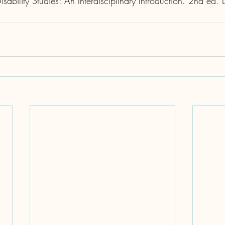
ability Studies: An Interdisciplinary Introduction. 2nd ed.