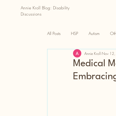
Annie Kroll Blog: Disability
Discussions
All Posts
HSP
Autism
Oth
Annie Kroll
Nov 12,
Medical Mo
Embracin