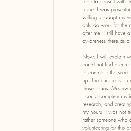
able to consult with 
done. I was present
willing to adapt my wo
only do work for the 
after me. I still have
awareness there as a 
Now, I will explain w
could not find a cure 
to complete the work. 
up. The burden is on 
these issues. Meanwhi
I could complete my i
research, and creatin
my hours. I was not tr
rather someone who c
volunteering for this 