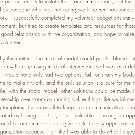
the proper centers to instate these accommodations, but th
ed as someone who was not doing work, rather than some
rk. I successfully completed my volunteer obligations early
moment, but tried to create templates and resources for th
 a good relationship with the organization, and hope to raise 
volunteer. 
hy this matters. The medical model would put the blame enti
for my flare up using medical intervention, so I was at a de
I would have only had two options: fail, or strain my body 
me to make it work, and the only solution is a cure for me t
le, with the social model, other solutions could be made. I
nternship over zoom by running online things like social me
g templates. I used email to keep open communication, and 
eated as having a deficit, or not valuable of having an oppo
ould be accommodated to give back. I really appreciate m
organization because I felt like I was able to do what I enjo