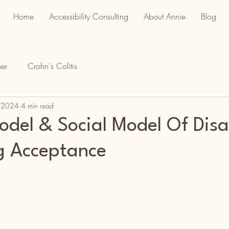
Home
Accessibility Consulting
About Annie
Blog
er
Crohn's Colitis
 2024
4 min read
del & Social Model Of Disab
g Acceptance