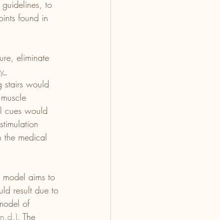
 guidelines, to 
ints found in 
ure, eliminate 
ty 
 stairs would 
 muscle 
al cues would 
stimulation 
th the medical 
s model aims to 
ld result due to 
 model of 
n.d.)
. The 