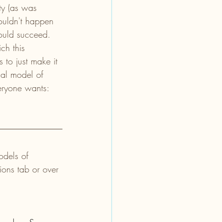
ty (as was 
ouldn't happen 
ould succeed. 
ch this 
to just make it 
al model of 
eryone wants: 
odels of 
ions tab or over 