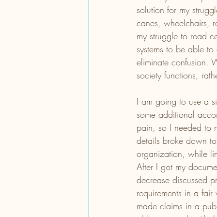
solution for my strugg
canes, wheelchairs, r
my struggle to read c
systems to be able to
eliminate confusion. W
society functions, rath
I am going to use a si
some additional acco
pain, so I needed to 
details broke down to
organization, while li
After I got my documen
decrease discussed pre
requirements in a fair
made claims in a pub