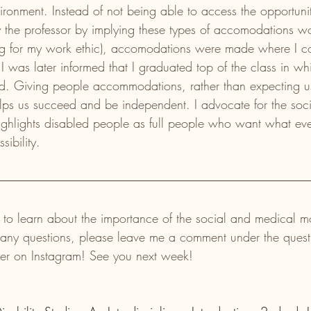
vironment. Instead of not being able to access the opportuni
y the professor by implying these types of accomodations w
g for my work ethic), accomodations were made where I c
I was later informed that I graduated top of the class in whi
ed. Giving people accommodations, rather than expecting us 
lps us succeed and be independent. I advocate for the soci
 highlights disabled people as full people who want what ev
ibility. 
 to learn about the importance of the social and medical m
ve any questions, please leave me a comment under the quest
ver on Instagram! See you next week!