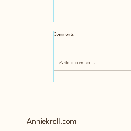
Comments
Write a comment...
Tattoos and Physical
Disabilities- Hereditary Spastic
Paraplegia and Leg Tattoos
Anniekroll.com