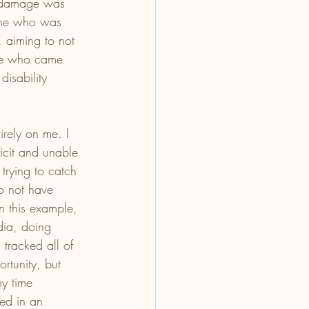
e damage was 
one who was 
, aiming to not 
ose who came 
disability 
rely on me. I 
ficit and unable 
trying to catch 
o not have 
n this example, 
dia, doing 
tracked all of 
rtunity, but 
y time 
yed in an 