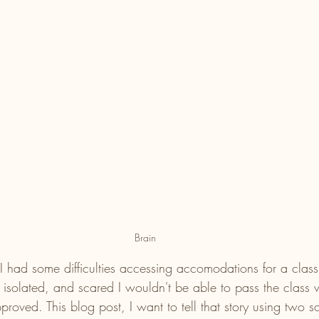
Brain
I had some difficulties accessing accomodations for a class 
lt isolated, and scared I wouldn't be able to pass the class w
oved. This blog post, I want to tell that story using two s