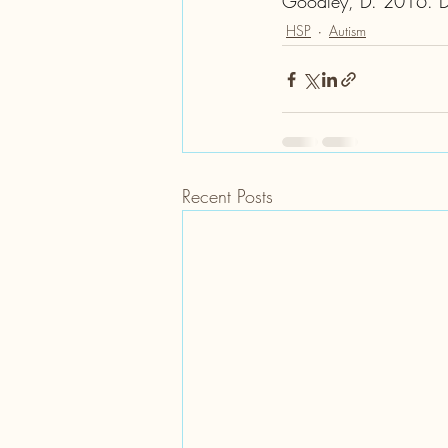
Goodley, D. 2016. Dis
HSP
Autism
Recent Posts