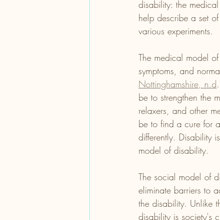
disability: the medica
help describe a set of
various experiments. 
The medical model of d
symptoms, and normal
Nottinghamshire, n.d
be to strengthen the m
relaxers, and other me
be to find a cure for 
differently. Disabilit
model of disability. 
The social model of d
eliminate barriers to 
the disability. Unlike
disability is society's