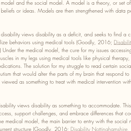
l model and the social model. A model is a theory, or set of
 beliefs or ideas. Models are then strengthened with data po
isability views disability as a deficit, and seeks to find a c
ize behaviors using medical tools (Goodly, 2016; 
Disabili
.) Under the medical model, the cure for my issues accessing
uscles in my legs using medical tools like physical therapy,
dications. The solution for my struggle to read certain soci
autism that would alter the parts of my brain that respond to 
y is viewed as something to treat with medical intervention wi
isability views disability as something to accommodate. Thi
access, support challenges, and embrace differences that cou
 the medical model, the main barrier to entry with the social
 current structure (Goodly, 2016; 
Disability Nottinghamshire, 