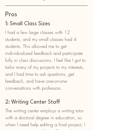
Pros
1: Small Class Sizes
I had a few large classes with 12 
students, and my small classes had 4 
students. This allowed me to get 
individualized feedback and participate 
fully in class discussions. I feel like I got to 
tailor many of my projects to my interests, 
and I had time to ask questions, get 
feedback, and have one-on-one 
conversations with professors. 
2: Writing Center Staff
The writing center employs a writing tutor 
with a doctoral degree in education, so 
when I need help editing a final project, I 