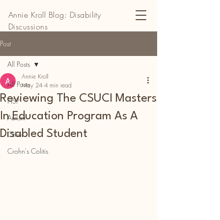
Annie Kroll Blog: Disability
Discussions
Post
All Posts
Annie Kroll
All Posts
May 24
4 min read
Reviewing The CSUCI Masters
HSP
In Education Program As A
Autism
Disabled Student
Other
Crohn's Colitis