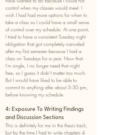
have wanted to do because I could not 
control when my classes would meet. I 
wish I had had more options for when to 
take a class so I could have a small sense 
of control over my schedule. At one point, 
I tried to have a consistent Tuesday night 
obligation that got completely canceled 
after my first semester because I had a 
class on Tuesdays for a year. Now that 
I'm single, I no longer need that night 
free, so I guess it didn't matter too much. 
But I would have liked to be able to 
commit to anything after about 3:30 pm, 
before knowing my schedule.
4: Exposure To Writing Findings 
and Discussion Sections
This is definitely for me in the thesis track, 
but by the time I had to write chapters 4 