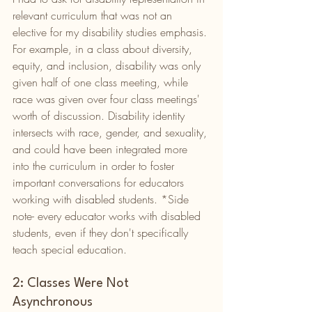
relevant curriculum that was not an 
elective for my disability studies emphasis. 
For example, in a class about diversity, 
equity, and inclusion, disability was only 
given half of one class meeting, while 
race was given over four class meetings' 
worth of discussion. Disability identity 
intersects with race, gender, and sexuality, 
and could have been integrated more 
into the curriculum in order to foster 
important conversations for educators 
working with disabled students. *Side 
note- every educator works with disabled 
students, even if they don't specifically 
teach special education. 
2: Classes Were Not 
Asynchronous 