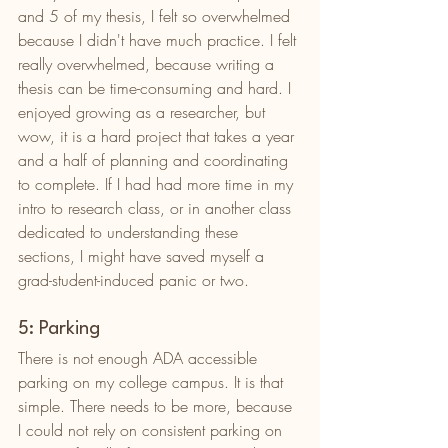
and 5 of my thesis, I felt so overwhelmed 
because I didn't have much practice. I felt 
really overwhelmed, because writing a 
thesis can be time-consuming and hard. I 
enjoyed growing as a researcher, but 
wow, it is a hard project that takes a year 
and a half of planning and coordinating 
to complete. If I had had more time in my 
intro to research class, or in another class 
dedicated to understanding these 
sections, I might have saved myself a 
grad-student-induced panic or two. 
5: Parking
There is not enough ADA accessible 
parking on my college campus. It is that 
simple. There needs to be more, because 
I could not rely on consistent parking on 