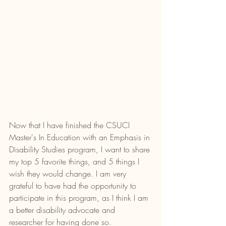
Now that I have finished the CSUCI 
Master's In Education with an Emphasis in 
Disability Studies program, I want to share 
my top 5 favorite things, and 5 things I 
wish they would change. I am very 
grateful to have had the opportunity to 
participate in this program, as I think I am 
a better disability advocate and 
researcher for having done so. 