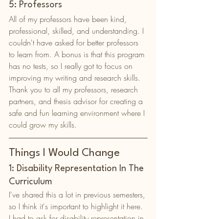
5: Professors
All of my professors have been kind, 
professional, skilled, and understanding. I 
couldn't have asked for better professors 
to learn from. A bonus is that this program 
has no tests, so I really got to focus on 
improving my writing and research skills. 
Thank you to all my professors, research 
partners, and thesis advisor for creating a 
safe and fun learning environment where I 
could grow my skills. 
Things I Would Change
1: Disability Representation In The 
Curriculum
I've shared this a lot in previous semesters, 
so I think it's important to highlight it here. 
I had to ask for disability representation in 