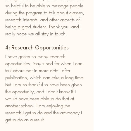
so helpful to be able to message people 
during the program to talk about classes, 
research interests, and other aspects of 
being a grad student. Thank you, and I 
really hope we all stay in touch. 
4: Research Opportunities
I have gotten so many research 
opportunities. Stay tuned for when I can 
talk about that in more detail after 
publication, which can take a long time. 
But I am so thankful to have been given 
the opportunity, and I don't know if I 
would have been able to do that at 
another school. I am enjoying the 
research I get to do and the advocacy I 
get to do as a result. 