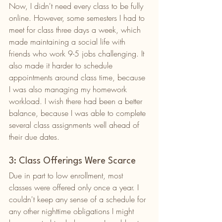
Now, I didn't need every class to be fully 
online. However, some semesters I had to 
meet for class three days a week, which 
made maintaining a social life with 
friends who work 9-5 jobs challenging. It 
also made it harder to schedule 
appointments around class time, because 
I was also managing my homework 
workload. I wish there had been a better 
balance, because I was able to complete 
several class assignments well ahead of 
their due dates. 
3: Class Offerings Were Scarce
Due in part to low enrollment, most 
classes were offered only once a year. I 
couldn't keep any sense of a schedule for 
any other nighttime obligations I might 