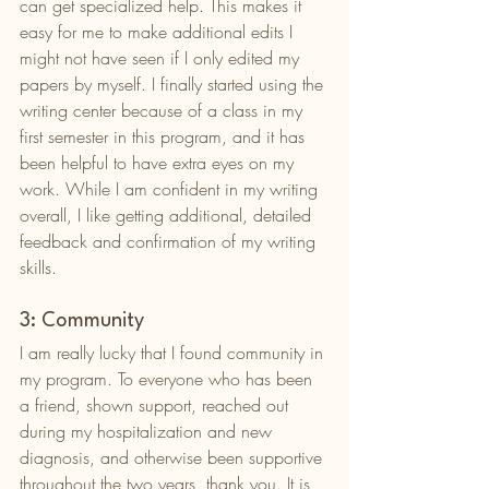
can get specialized help. This makes it 
easy for me to make additional edits I 
might not have seen if I only edited my 
papers by myself. I finally started using the 
writing center because of a class in my 
first semester in this program, and it has 
been helpful to have extra eyes on my 
work. While I am confident in my writing 
overall, I like getting additional, detailed 
feedback and confirmation of my writing 
skills. 
3: Community
I am really lucky that I found community in 
my program. To everyone who has been 
a friend, shown support, reached out 
during my hospitalization and new 
diagnosis, and otherwise been supportive 
throughout the two years, thank you. It is 