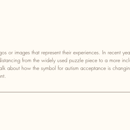
 or images that represent their experiences. In recent years
stancing from the widely used puzzle piece to a more incl
talk about how the symbol for autism acceptance is changi
nt.