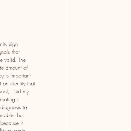
ity sign 
nals that 
e valid. The 
ite amount of 
y is important 
an identity that 
hool, I hid my 
reating a 
 diagnosis to 
erable, but 
 because it 
ity to retain 