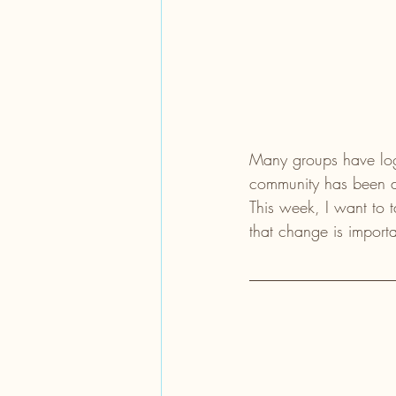
Many groups have logos
community has been di
This week, I want to 
that change is importa