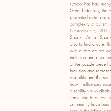
symbol has had many m
Gerald Gasson, the cre
presented autism as a
complexity of autism, a
Neurodiversity, 2019)
Speaks. Autism Speaks
also to find a cure. 
(I
with autism do not wan
inclusion and accommo
of the puzzle piece ha
inclusion and represe
disability and the so
how it influences soci
disability views disabi
something to accommod
community have been a
logo is the infinity sig