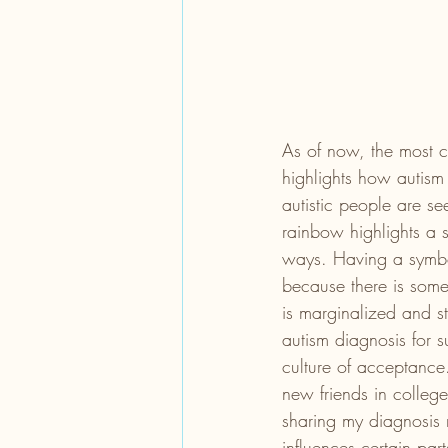
As of now, the most co
highlights how autism 
autistic people are se
rainbow highlights a 
ways. Having a symbol
because there is some
is marginalized and st
autism diagnosis for s
culture of acceptance.
new friends in college
sharing my diagnosis m
influences certain part