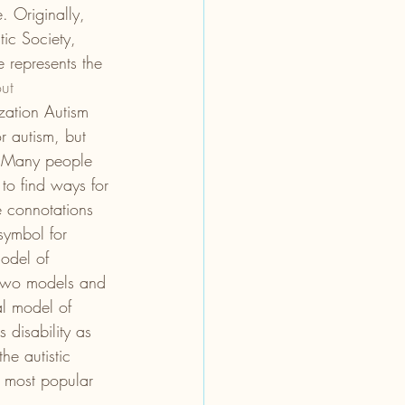
. Originally, 
tic Society, 
 represents the 
ut 
zation Autism 
 autism, but 
 Many people 
to find ways for 
e connotations 
symbol for 
odel of 
e two models and 
al model of 
 disability as 
he autistic 
e most popular 