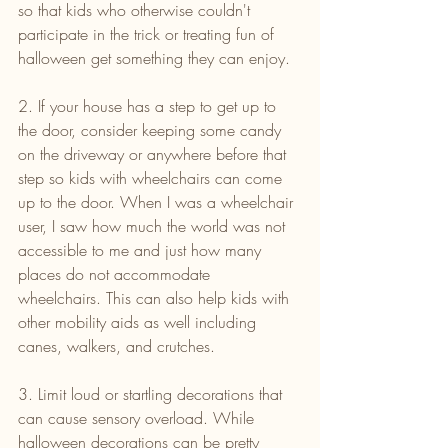
so that kids who otherwise couldn't 
participate in the trick or treating fun of 
halloween get something they can enjoy.
2. If your house has a step to get up to 
the door, consider keeping some candy 
on the driveway or anywhere before that 
step so kids with wheelchairs can come 
up to the door. When I was a wheelchair 
user, I saw how much the world was not 
accessible to me and just how many 
places do not accommodate 
wheelchairs. This can also help kids with 
other mobility aids as well including 
canes, walkers, and crutches.
3. Limit loud or startling decorations that 
can cause sensory overload. While 
halloween decorations can be pretty 