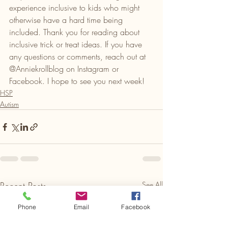
experience inclusive to kids who might 
otherwise have a hard time being 
included. Thank you for reading about 
inclusive trick or treat ideas. If you have 
any questions or comments, reach out at 
@Anniekrollblog on Instagram or 
Facebook. I hope to see you next week!
HSP
Autism
Recent Posts
See All
Phone
Email
Facebook