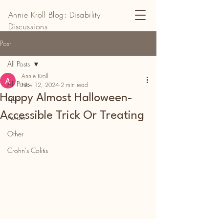
Annie Kroll Blog: Disability
Discussions
Post
All Posts
Annie Kroll
All Posts
Nov 12, 2024
2 min read
Happy Almost Halloween-
HSP
Accessible Trick Or Treating
Autism
Other
Crohn's Colitis