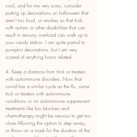
cool, and for me very scary, consider 
putting up decorations on halloween that 
aren't too loud, or smokey so that kids 
with autism or other disabilities that can 
result in sensory overload can walk up to 
your candy station. I am quite partial to 
pumpkin decorations, but I am very 
scared of anything horror related.
4. Keep a distance from trick or treaters 
with autoimmune disorders. Now that 
covid has a similar cycle as the flu, some 
trick or treaters with autoimmune 
conditions or on autoimmune suppressant 
treatments like bio blockers and 
chemotherapy might be nervous to get too 
close Allowing the option to step away, 
or throw on a mask for the duration of the 