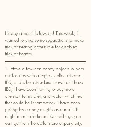
Happy almost Halloween! This week, I 
wanted to give some suggestions to make 
trick or treating accessible for disabled 
trick or treaters.
1. Have a few non candy objects to pass 
out for kids with allergies, celiac disease, 
IBD, and other disorders. Now that I have 
IBD, I have been having to pay more 
attention to my diet, and watch what I eat 
that could be inflammatory. I have been 
getting less candy as gifts as a result. It 
might be nice to keep 10 small toys you 
can get from the dollar store or party city, 