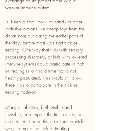
exchange could protect those with a 
weaker immune system.
5. Keep a small bowl of candy or other 
inclusive options like cheap toys from the 
dollar store out during the earlier parts of 
the day, before most kids start trick or 
treating. One way that kids with sensory 
processing disorders, or kids with lowered 
immune systems could participate in trick 
or treating is to find a time that is not 
heavily populated. This would still allow 
these kids to participate in the trick or 
treating tradition.
Many disabilities, both visible and 
invisible, can impact the trick or treating 
experience. I hope these options provide 
ways to make the trick or treating 