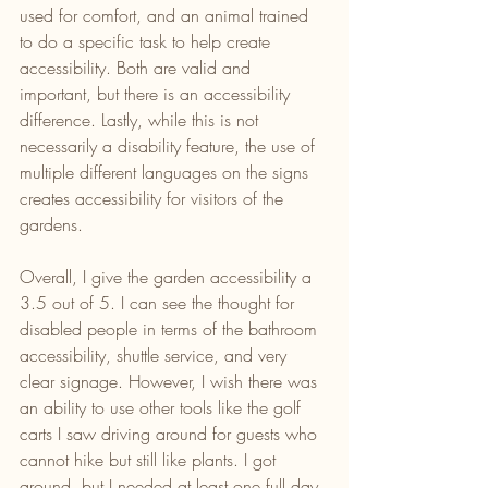
used for comfort, and an animal trained 
to do a specific task to help create 
accessibility. Both are valid and 
important, but there is an accessibility 
difference. Lastly, while this is not 
necessarily a disability feature, the use of 
multiple different languages on the signs 
creates accessibility for visitors of the 
gardens.
Overall, I give the garden accessibility a 
3.5 out of 5. I can see the thought for 
disabled people in terms of the bathroom 
accessibility, shuttle service, and very 
clear signage. However, I wish there was 
an ability to use other tools like the golf 
carts I saw driving around for guests who 
cannot hike but still like plants. I got 
around, but I needed at least one full day 