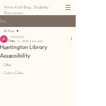
Annie Kroll Blog: Disability
Discussions
Post
All Posts
Annie Kroll
All Posts
Nov 12, 2024
5 min read
Huntington Library
HSP
Accessibility
Autism
Other
Crohn's Colitis