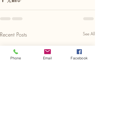
Recent Posts
See All
Phone
Email
Facebook