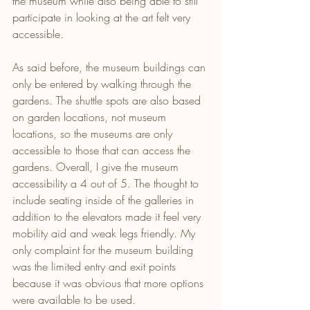
the museum while also being able to still 
participate in looking at the art felt very 
accessible.
As said before, the museum buildings can 
only be entered by walking through the 
gardens. The shuttle spots are also based 
on garden locations, not museum 
locations, so the museums are only 
accessible to those that can access the 
gardens. Overall, I give the museum 
accessibility a 4 out of 5. The thought to 
include seating inside of the galleries in 
addition to the elevators made it feel very 
mobility aid and weak legs friendly. My 
only complaint for the museum building 
was the limited entry and exit points 
because it was obvious that more options 
were available to be used.