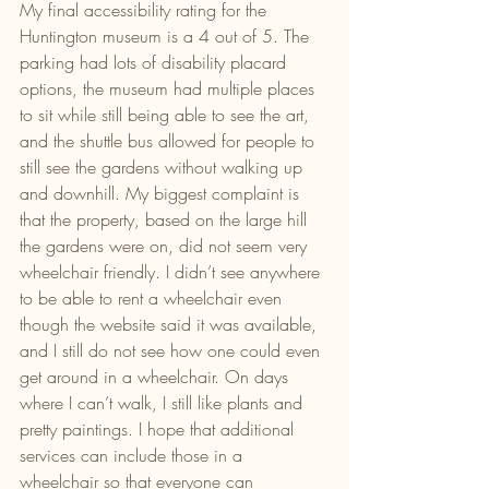
My final accessibility rating for the 
Huntington museum is a 4 out of 5. The 
parking had lots of disability placard 
options, the museum had multiple places 
to sit while still being able to see the art, 
and the shuttle bus allowed for people to 
still see the gardens without walking up 
and downhill. My biggest complaint is 
that the property, based on the large hill 
the gardens were on, did not seem very 
wheelchair friendly. I didn’t see anywhere 
to be able to rent a wheelchair even 
though the website said it was available, 
and I still do not see how one could even 
get around in a wheelchair. On days 
where I can’t walk, I still like plants and 
pretty paintings. I hope that additional 
services can include those in a 
wheelchair so that everyone can 