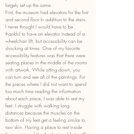
largely set up the same.
First, the museum had elevators for the first 
and second floor In addition to the stairs. 
I never thought I would have to be 
thankful to have an elevator instead of a 
wheelchair lift, but accessibility can be 
shocking at times. One of my favorite 
accessibility features was that there were 
seating places in the middle of the rooms 
with artwork. While sitting down, you 
can turn and see all of the paintings. For 
the pieces where I did not want to spend 
too much time reading the information 
about each piece, I was able to rest my 
feet. I struggle with walking long 
distances because the muscles on the 
bottom of my feet get a feeling similar to 
raw skin. Having a place to rest inside 