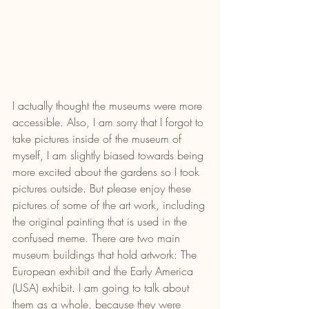
I actually thought the museums were more 
accessible. Also, I am sorry that I forgot to 
take pictures inside of the museum of 
myself, I am slightly biased towards being 
more excited about the gardens so I took 
pictures outside. But please enjoy these 
pictures of some of the art work, including 
the original painting that is used in the 
confused meme. There are two main 
museum buildings that hold artwork: The 
European exhibit and the Early America 
(USA) exhibit. I am going to talk about 
them as a whole, because they were 