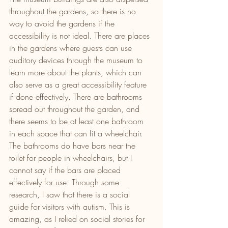
throughout the gardens, so there is no 
way to avoid the gardens if the 
accessibility is not ideal. There are places 
in the gardens where guests can use 
auditory devices through the museum to 
learn more about the plants, which can 
also serve as a great accessibility feature 
if done effectively. There are bathrooms 
spread out throughout the garden, and 
there seems to be at least one bathroom 
in each space that can fit a wheelchair. 
The bathrooms do have bars near the 
toilet for people in wheelchairs, but I 
cannot say if the bars are placed 
effectively for use. Through some 
research, I saw that there is a social 
guide for visitors with autism. This is 
amazing, as I relied on social stories for 