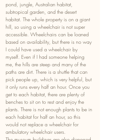
pond, jungle, Australian habitat, 
subtropical garden, and the desert 
habitat. The whole property is on a giant 
hill, so using a wheelchair is not super 
accessible. Wheelchairs can be loaned 
based on availability, but there is no way 
I could have used a wheelchair by 
myself. Even if I had someone helping 
me, the hills are steep and many of the 
paths are dirt. There is a shuttle that can 
pick people up, which is very helpful, but 
it only runs every half an hour. Once you 
get to each habitat, there are plenty of 
benches to sit on to rest and enjoy the 
plants. There is not enough plants to be in 
each habitat for half an hour, so this 
would not replace a wheelchair for 
ambulatory wheelchair users.
The museum buildings are also dispersed 