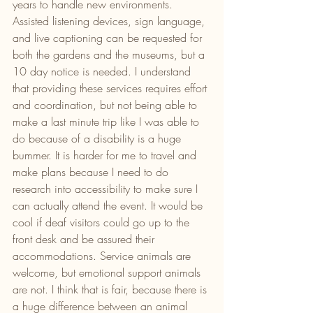
years to handle new environments. 
Assisted listening devices, sign language, 
and live captioning can be requested for 
both the gardens and the museums, but a 
10 day notice is needed. I understand 
that providing these services requires effort 
and coordination, but not being able to 
make a last minute trip like I was able to 
do because of a disability is a huge 
bummer. It is harder for me to travel and 
make plans because I need to do 
research into accessibility to make sure I 
can actually attend the event. It would be 
cool if deaf visitors could go up to the 
front desk and be assured their 
accommodations. Service animals are 
welcome, but emotional support animals 
are not. I think that is fair, because there is 
a huge difference between an animal 