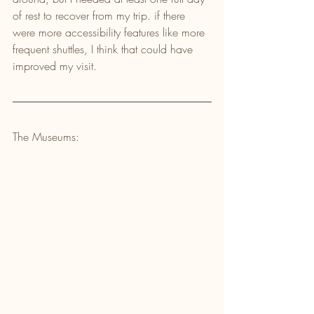
of rest to recover from my trip. if there 
were more accessibility features like more 
frequent shuttles, I think that could have 
improved my visit.
The Museums: