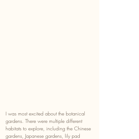
I was most excited about the botanical 
gardens. There were multiple different 
habitats to explore, including the Chinese 
gardens, Japanese gardens, lily pad 