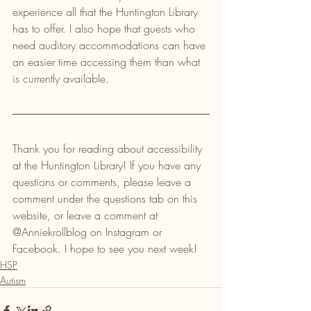
experience all that the Huntington Library 
has to offer. I also hope that guests who 
need auditory accommodations can have 
an easier time accessing them than what 
is currently available.
Thank you for reading about accessibility 
at the Huntington Library! If you have any 
questions or comments, please leave a 
comment under the questions tab on this 
website, or leave a comment at 
@Anniekrollblog on Instagram or 
Facebook. I hope to see you next week!
HSP
Autism