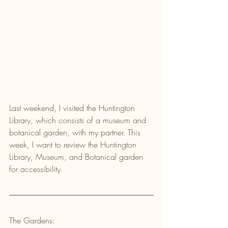
Last weekend, I visited the Huntington 
Library, which consists of a museum and 
botanical garden, with my partner. This 
week, I want to review the Huntington 
Library, Museum, and Botanical garden 
for accessibility.
The Gardens: